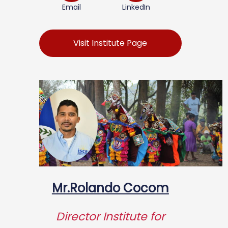
Email
LinkedIn
Visit Institute Page
Mr.Rolando Cocom
Director Institute for