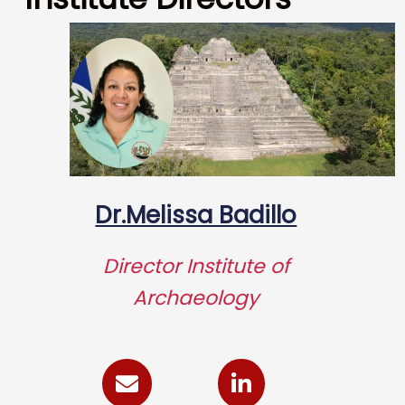
Dr.Melissa Badillo
Director Institute of
Archaeology