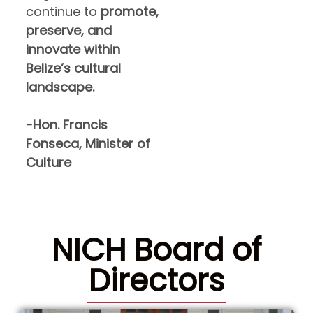
continue to
promote,
preserve, and
innovate within
Belize’s cultural
landscape.
-Hon. Francis
Fonseca, Minister of
Culture
NICH Board of
Directors