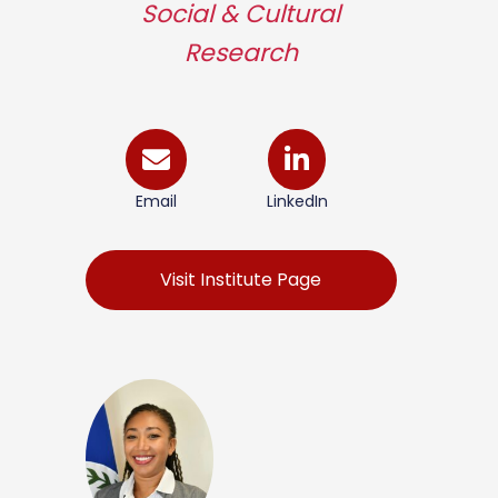
Social & Cultural
Research
Email
LinkedIn
Visit Institute Page