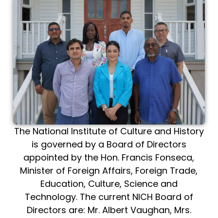
The National Institute of Culture and History
is governed by a Board of Directors
appointed by the Hon. Francis Fonseca,
Minister of Foreign Affairs, Foreign Trade,
Education, Culture, Science and
Technology. The current NICH Board of
Directors are: Mr. Albert Vaughan, Mrs.