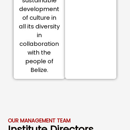
sustainable
development
of culture in
all its diversity
in
collaboration
with the
people of
Belize.
OUR MANAGEMENT TEAM
Institute Directors