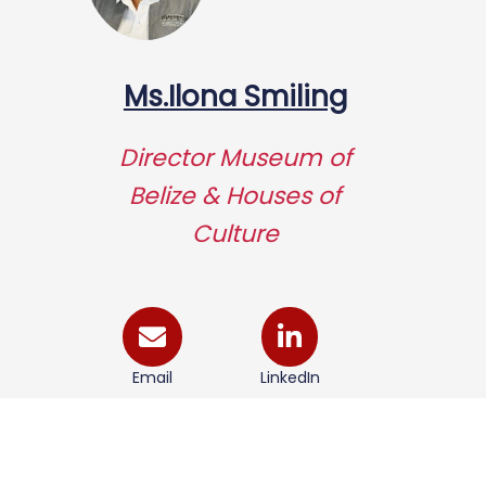
Ms.Ilona Smiling
Director Museum of
Belize & Houses of
Culture
Email
LinkedIn
Visit Institute Page