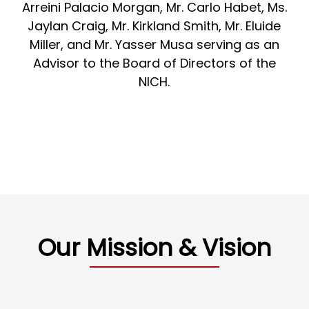
Arreini Palacio Morgan, Mr. Carlo Habet, Ms.
Jaylan Craig, Mr. Kirkland Smith, Mr. Eluide
Miller, and Mr. Yasser Musa serving as an
Advisor to the Board of Directors of the
NICH.
Our Mission & Vision