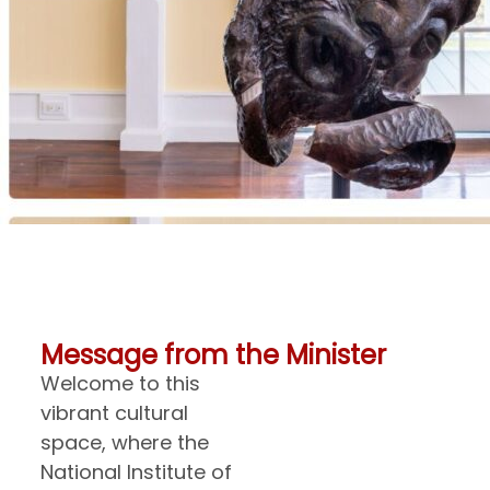
Message from the Minister
Welcome to this
vibrant cultural
space, where the
National Institute of