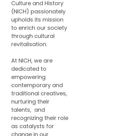
Culture and History
(NICH) passionately
upholds its mission
to enrich our society
through cultural
revitalisation.
At NICH, we are
dedicated to
empowering
contemporary and
traditional creatives,
nurturing their
talents, and
recognizing their role
as catalysts for
change in our