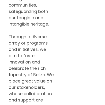
communities,
safeguarding both
our tangible and
intangible heritage.
Through a diverse
array of programs
and initiatives, we
aim to foster
innovation and
celebrate the rich
tapestry of Belize. We
place great value on
our stakeholders,
whose collaboration
and support are