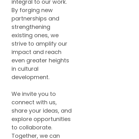
integral to our work.
By forging new
partnerships and
strengthening
existing ones, we
strive to amplify our
impact and reach
even greater heights
in cultural
development.
We invite you to
connect with us,
share your ideas, and
explore opportunities
to collaborate.
Together, we can