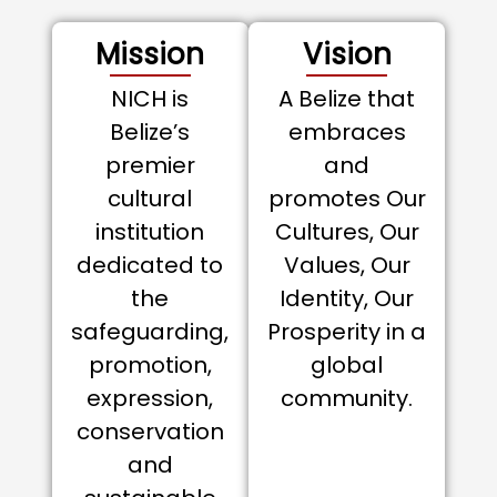
Mission
Vision
NICH is
A Belize that
Belize’s
embraces
premier
and
cultural
promotes Our
institution
Cultures, Our
dedicated to
Values, Our
the
Identity, Our
safeguarding,
Prosperity in a
promotion,
global
expression,
community.
conservation
and