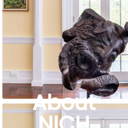
About
NICH