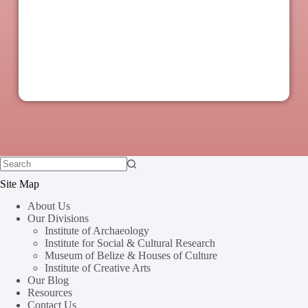
Site Map
About Us
Our Divisions
Institute of Archaeology
Institute for Social & Cultural Research
Museum of Belize & Houses of Culture
Institute of Creative Arts
Our Blog
Resources
Contact Us