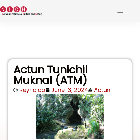
Actun Tunichil
Muknal (ATM)
Reynaldo
June 13, 2024
Actun