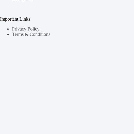
Important Links
Privacy Policy
Terms & Conditions