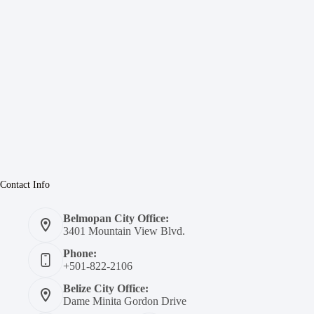
Contact Info
Belmopan City Office:
3401 Mountain View Blvd.
Phone:
+501-822-2106
Belize City Office:
Dame Minita Gordon Drive