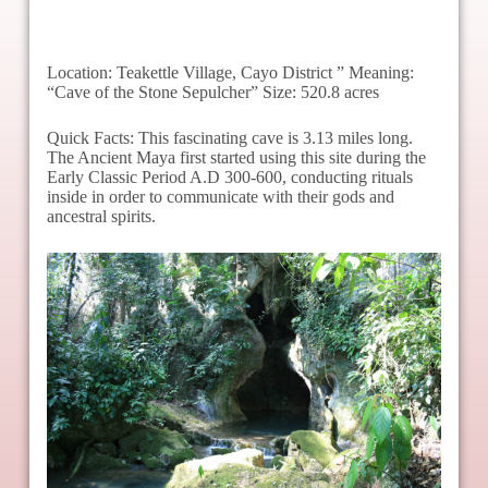
Location: Teakettle Village, Cayo District ” Meaning:
“Cave of the Stone Sepulcher” Size: 520.8 acres
Quick Facts: This fascinating cave is 3.13 miles long.
The Ancient Maya first started using this site during the
Early Classic Period A.D 300-600, conducting rituals
inside in order to communicate with their gods and
ancestral spirits.