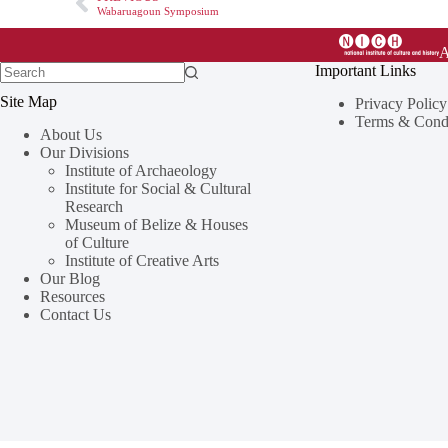
Wabaruagoun Symposium
Important Links
Site Map
Privacy Policy
Terms & Condi
About Us
Our Divisions
Institute of Archaeology
Institute for Social & Cultural
Research
Museum of Belize & Houses
of Culture
Institute of Creative Arts
Our Blog
Resources
Contact Us