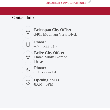
Emancipation Day State Ceremony
Contact Info
Belmopan City Office:
3401 Mountain View Blvd.
Phone:
+501-822-2106
Belize City Office:
Dame Minita Gordon
Drive
Phone:
+501-227-0811
Opening hours
8AM - 5PM