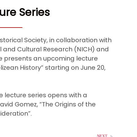
ure Series
storical Society, in collaboration with
ial and Cultural Research (NICH) and
ize presents an upcoming lecture
lizean History” starting on June 20,
e lecture series opens with a
avid Gomez, “The Origins of the
ideration”.
NEXT