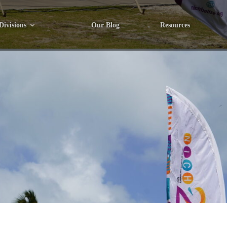
Divisions
Our Blog
Resources