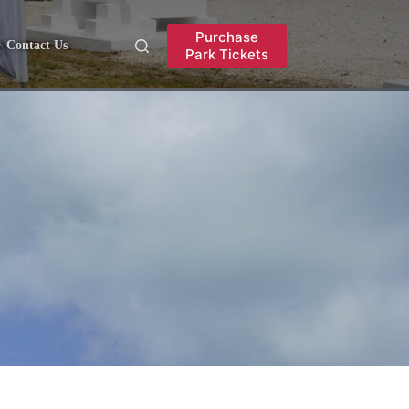
Purchase
Contact Us
Park Tickets