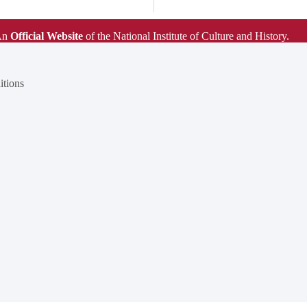
An
Official Website
of the National Institute of Culture and History.
tions