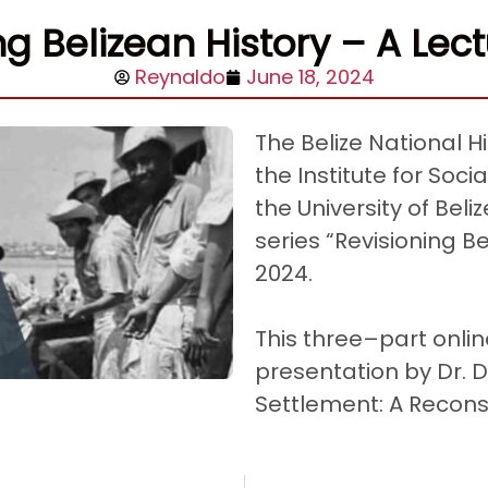
ng Belizean History – A Lect
Reynaldo
June 18, 2024
The Belize National Hi
the Institute for Soc
the University of Bel
series “Revisioning Be
2024.
This three–part onlin
presentation by Dr. D
Settlement: A Recons