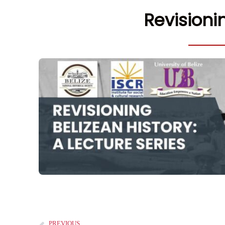
Revisioni
PREVIOUS