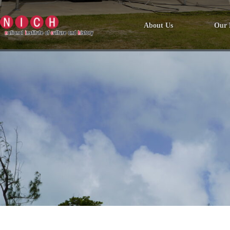
About Us
Our 