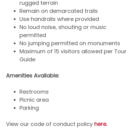
rugged terrain
Remain on demarcated trails
Use handrails where provided
No loud noise, shouting or music
permitted
No jumping permitted on monuments
Maximum of 15 visitors allowed per Tour
Guide
Amenities Available:
Restrooms
Picnic area
Parking
View our code of conduct policy
here.