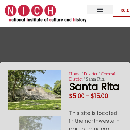
$
0.0
Archaeological Sites
MOB/MOBA Tickets
Code of Conduct
Policies, Terms & Conditions
Home
/
District
/
Corozal
District
/ Santa Rita
Santa Rita
$
5.00
-
$
15.00
This site is located
in the northwestern
part of modern