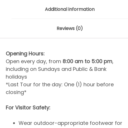
Additional information
Reviews (0)
Opening Hours:
Open every day, from
8:00 am to 5:00 pm
,
including on Sundays and Public & Bank
holidays
*Last Tour for the day: One (1) hour before
closing*
For Visitor Safety:
Wear outdoor-appropriate footwear for