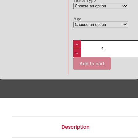
Ticket Type
Age
Add to cart
Description