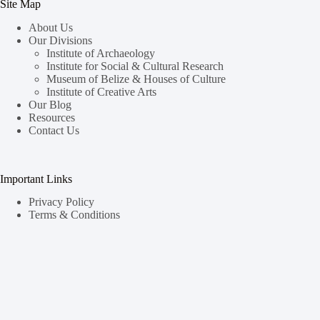
Site Map
About Us
Our Divisions
Institute of Archaeology
Institute for Social & Cultural Research
Museum of Belize & Houses of Culture
Institute of Creative Arts
Our Blog
Resources
Contact Us
Important Links
Privacy Policy
Terms & Conditions