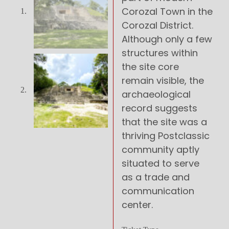
Corozal Town in the
Corozal District.
Although only a few
structures within
the site core
remain visible, the
archaeological
record suggests
that the site was a
thriving Postclassic
community aptly
situated to serve
as a trade and
communication
center.