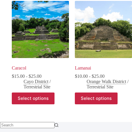
Caracol
Lamanai
$
15.00
-
$
25.00
$
10.00
-
$
25.00
Cayo District
/
Orange Walk District
/
Terrestrial Site
Terrestrial Site
Select options
Select options