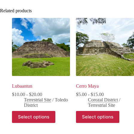
Related products
Lubaantun
Cerro Maya
$
10.00
-
$
20.00
$
5.00
-
$
15.00
Terrestrial Site
/
Toledo
Corozal District
/
District
Terrestrial Site
Select options
Select options