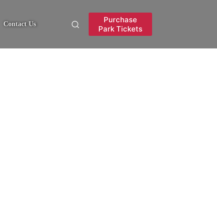
Purchase
Contact Us
Park Tickets