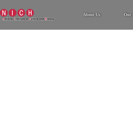
About Us
Our 