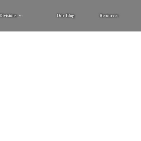
Divisions
Our Blog
Resources