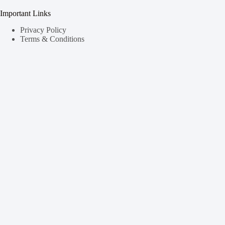
Important Links
Privacy Policy
Terms & Conditions