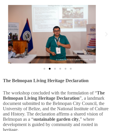
The Belmopan Living Heritage Declaration
The workshop concluded with the formulation of “
The
Belmopan Living Heritage Declaration
”, a landmark
document submitted to the Belmopan City Council, the
University of Belize, and the National Institute of Culture
and History. The declaration affirms a shared vision of
Belmopan as a “
sustainable garden city
,” where
development is guided by community and rooted in
heritage.