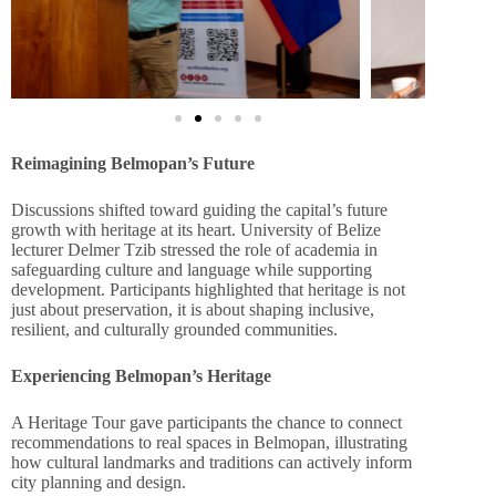
Reimagining Belmopan’s Future
Discussions shifted toward guiding the capital’s future
growth with heritage at its heart. University of Belize
lecturer Delmer Tzib stressed the role of academia in
safeguarding culture and language while supporting
development. Participants highlighted that heritage is not
just about preservation, it is about shaping inclusive,
resilient, and culturally grounded communities.
Experiencing Belmopan’s Heritage
A Heritage Tour gave participants the chance to connect
recommendations to real spaces in Belmopan, illustrating
how cultural landmarks and traditions can actively inform
city planning and design.