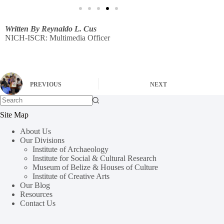
Written By Reynaldo L. Cus
NICH-ISCR: Multimedia Officer
PREVIOUS
NEXT
Site Map
About Us
Our Divisions
Institute of Archaeology
Institute for Social & Cultural Research
Museum of Belize & Houses of Culture
Institute of Creative Arts
Our Blog
Resources
Contact Us