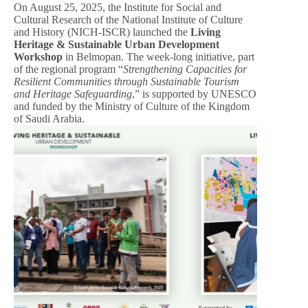
On August 25, 2025, the Institute for Social and
Cultural Research of the National Institute of Culture
and History (NICH-ISCR) launched the
Living
Heritage & Sustainable Urban Development
Workshop
in Belmopan. The week-long initiative, part
of the regional program “
Strengthening Capacities for
Resilient Communities through Sustainable Tourism
and Heritage Safeguarding
,” is supported by UNESCO
and funded by the Ministry of Culture of the Kingdom
of Saudi Arabia.