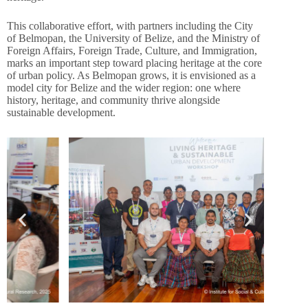
This collaborative effort, with partners including the City
of Belmopan, the University of Belize, and the Ministry of
Foreign Affairs, Foreign Trade, Culture, and Immigration,
marks an important step toward placing heritage at the core
of urban policy. As Belmopan grows, it is envisioned as a
model city for Belize and the wider region: one where
history, heritage, and community thrive alongside
sustainable development.