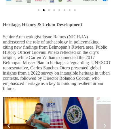
Heritage, History & Urban Development
Senior Archaeologist Josue Ramos (NICH-IA)
underscored the role of archaeology in policymaking,
citing new findings from Belmopan’s Riviera area. Public
History Officer Giovani Pinelo reflected on the city’s
origins, while Carren Williams connected the 2017
Belmopan Master Plan to heritage safeguarding. UNESCO
representative, Carlos Sanchez Otero presented global
insights from a 2022 survey on intangible heritage in urban
contexts, followed by Director Rolando Cocom, who
emphasized heritage as a key to building resilient urban
futures.