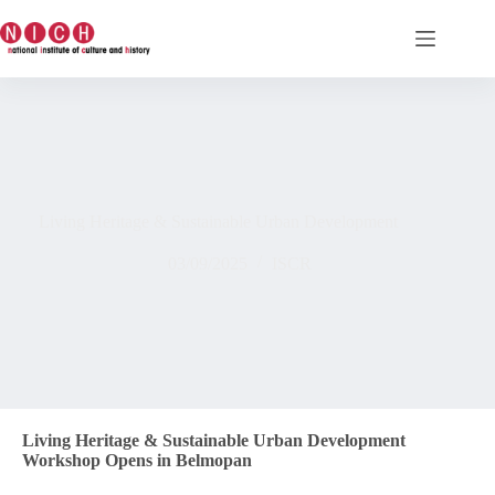
Living Heritage & Sustainable Urban Development
03/09/2025
ISCR
Living Heritage & Sustainable Urban Development
Workshop Opens in Belmopan