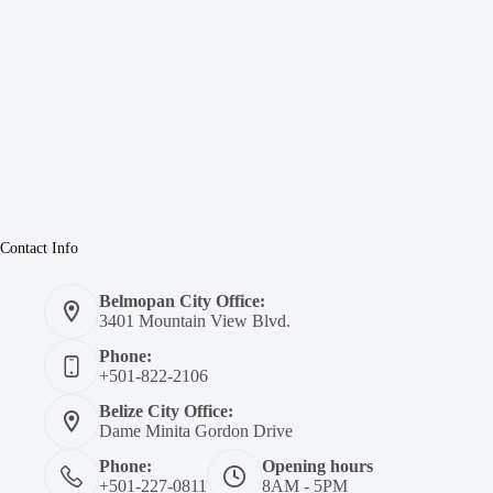
Contact Info
Belmopan City Office:
3401 Mountain View Blvd.
Phone:
+501-822-2106
Belize City Office:
Dame Minita Gordon Drive
Phone:
Opening hours
+501-227-0811
8AM - 5PM