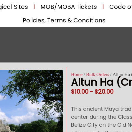
ical Sites
MOB/MOBA Tickets
Code o
Policies, Terms & Conditions
Home
/
Bulk Orders
/ Altun Ha 
Altun Ha (Cr
$
10.00
-
$
20.00
This ancient Maya tra
center during the Class
Belize City on the Old 