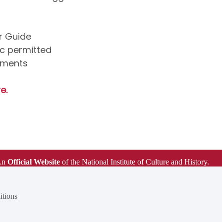
ur Guide
ic permitted
uments
e.
An
Official Website
of the National Institute of Culture and History.
tions