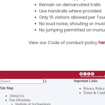
Remain on demarcated trails
Use handrails where provided
Only 15 visitors allowed per To
No loud noise, shouting or mus
No jumping permitted on mon
View our Code of conduct policy
her
Important Links
Site Map
Privacy Policy
Terms & Condi
About Us
Our Divisions
Institute of Archaeology