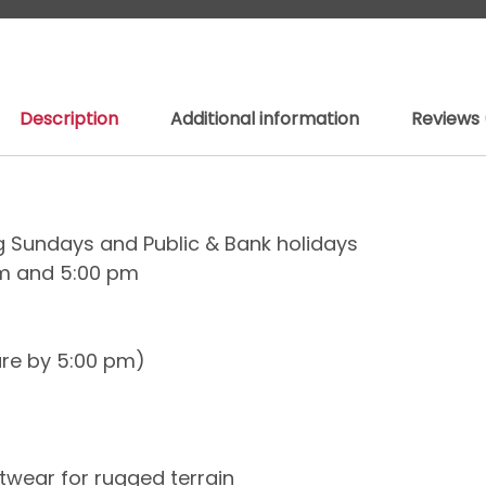
Description
Additional information
Reviews 
ng Sundays and Public & Bank holidays
am and 5:00 pm
ure by 5:00 pm)
wear for rugged terrain