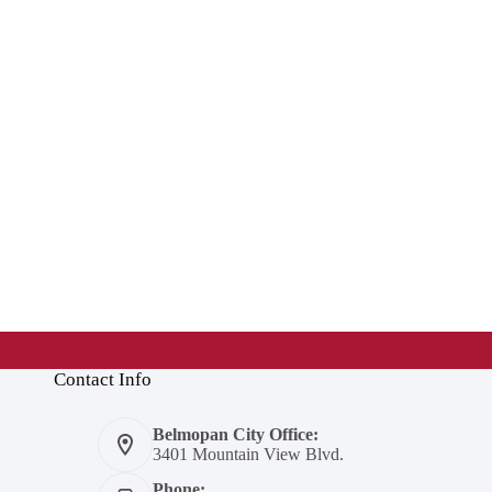
Contact Info
Belmopan City Office:
3401 Mountain View Blvd.
Phone: