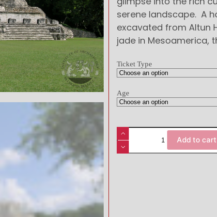
glimpse into the rich cu
serene landscape. A ho
excavated from Altun H
jade in Mesoamerica, 
Ticket Type
Age
Add to cart