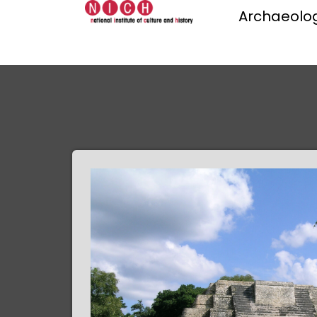
Archaeolog