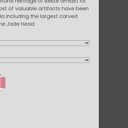
ltural heritage of Belize amidst its
st of valuable artifacts have been
a including the largest carved
the Jade Head.