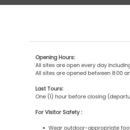
Opening Hours:
All sites are open every day includi
All sites are opened between 8:00 
Last Tours:
One (1) hour before closing (depart
For Visitor Safety :
Wear outdoor-appropriate foot