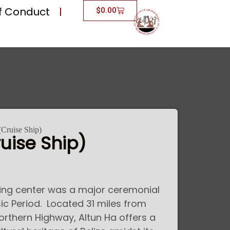
f Conduct
$
0.00
(Cruise Ship)
uise Ship)
ding center was a major ceremonial
ic Period. Located 31 miles from
Northern Highway, Altun Ha offers a